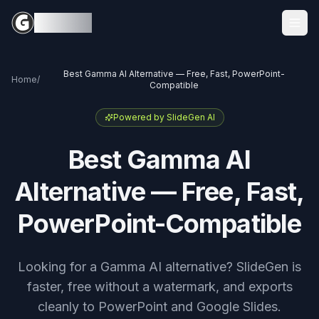
Sign in
SlideGen
Best Gamma AI Alternative — Free, Fast, PowerPoint-
Home
/
Compatible
Powered by SlideGen AI
Best Gamma AI
Alternative — Free, Fast,
PowerPoint-Compatible
Looking for a Gamma AI alternative? SlideGen is
faster, free without a watermark, and exports
cleanly to PowerPoint and Google Slides.