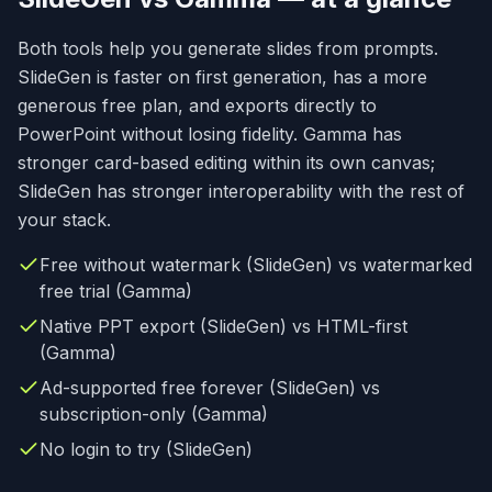
Both tools help you generate slides from prompts.
SlideGen is faster on first generation, has a more
generous free plan, and exports directly to
PowerPoint without losing fidelity. Gamma has
stronger card-based editing within its own canvas;
SlideGen has stronger interoperability with the rest of
your stack.
Free without watermark (SlideGen) vs watermarked
free trial (Gamma)
Native PPT export (SlideGen) vs HTML-first
(Gamma)
Ad-supported free forever (SlideGen) vs
subscription-only (Gamma)
No login to try (SlideGen)