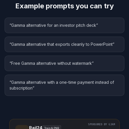
Example prompts you can try
“
Gamma alternative for an investor pitch deck
”
“
Gamma alternative that exports cleanly to PowerPoint
”
“
Free Gamma alternative without watermark
”
“
Gamma alternative with a one-time payment instead of
subscription
”
SPONSORED BY GJAM
Rail24
Train & PNR