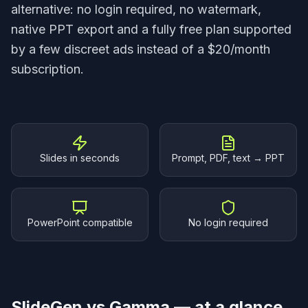
alternative: no login required, no watermark,
native PPT export and a fully free plan supported
by a few discreet ads instead of a $20/month
subscription.
Why SlideGen
Slides in seconds
Prompt, PDF, text → PPT
PowerPoint compatible
No login required
SlideGen vs Gamma — at a glance