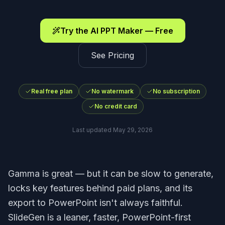
Try the AI PPT Maker — Free
See Pricing
Real free plan
No watermark
No subscription
No credit card
Last updated
May 29, 2026
Gamma is great — but it can be slow to generate,
locks key features behind paid plans, and its
export to PowerPoint isn't always faithful.
SlideGen is a leaner, faster, PowerPoint-first