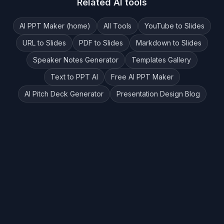
Related AI tools
AI PPT Maker (home)
All Tools
YouTube to Slides
URL to Slides
PDF to Slides
Markdown to Slides
Speaker Notes Generator
Templates Gallery
Text to PPT AI
Free AI PPT Maker
AI Pitch Deck Generator
Presentation Design Blog