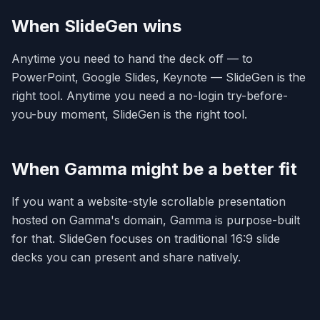
When SlideGen wins
Anytime you need to hand the deck off — to
PowerPoint, Google Slides, Keynote — SlideGen is the
right tool. Anytime you need a no-login try-before-
you-buy moment, SlideGen is the right tool.
When Gamma might be a better fit
If you want a website-style scrollable presentation
hosted on Gamma's domain, Gamma is purpose-built
for that. SlideGen focuses on traditional 16:9 slide
decks you can present and share natively.