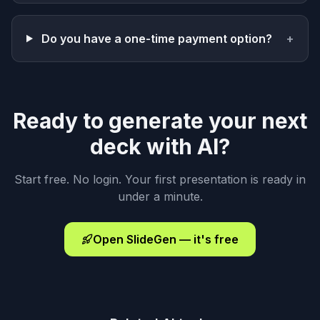
Do you have a one-time payment option?
+
Ready to generate your next
deck with AI?
Start free. No login. Your first presentation is ready in
under a minute.
Open SlideGen — it's free