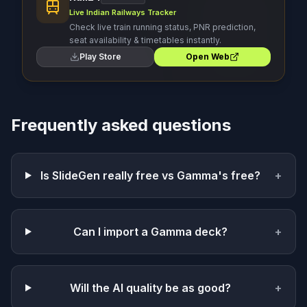
Live Indian Railways Tracker
Check live train running status, PNR prediction,
seat availability & timetables instantly.
Play Store
Open Web
Frequently asked questions
Is SlideGen really free vs Gamma's free?
+
Can I import a Gamma deck?
+
Will the AI quality be as good?
+