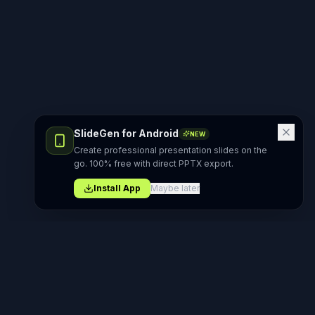
SlideGen for Android
NEW
Create professional presentation slides on the
go. 100% free with direct PPTX export.
Install App
Maybe later
Product
AI Generators
AI PPT Maker
AI PowerPoint Generator
All Tools
AI Presentation Maker
Templates
AI Slide Generator