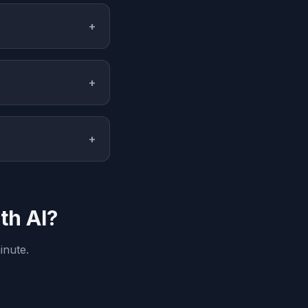
+
+
+
th AI?
inute.