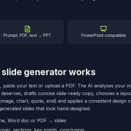
Prompt, PDF, text → PPT
PowerPoint compatible
 slide generator works
c, paste your text or upload a PDF. The AI analyses your i
 deserves, drafts concise slide-ready copy, chooses a layout 
image, chart, quote, end) and applies a consistent design 
enerated slides that look hand-designed.
line, Word doc or PDF → slides
over, sections, key points, conclusion