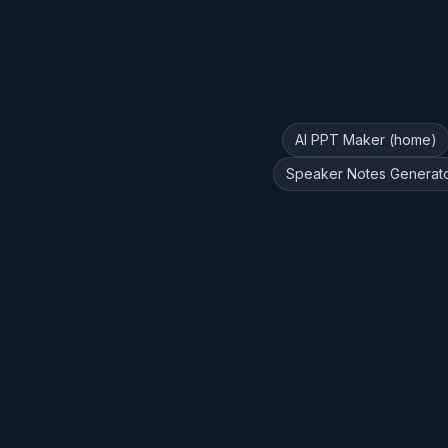
AI PPT Maker (home)
Speaker Notes Generat