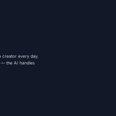
e creator every day.
y — the AI handles