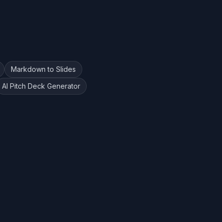
Markdown to Slides
AI Pitch Deck Generator