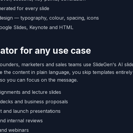
erated for every slide
design — typography, colour, spacing, icons
oogle Slides, Keynote and HTML
eator for any use case
founders, marketers and sales teams use SlideGen's AI slid
 the content in plain language, you skip templates entirel
 so you can focus on the message.
signments and lecture slides
s decks and business proposals
t and launch presentations
and internal reviews
and webinars