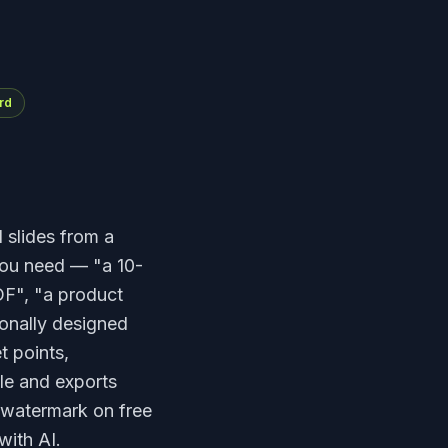
rd
d slides from a
you need — "a 10-
DF", "a product
ionally designed
t points,
ble and exports
 watermark on free
with AI.