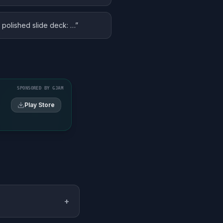
a polished slide deck: …
”
SPONSORED BY GJAM
Play Store
+