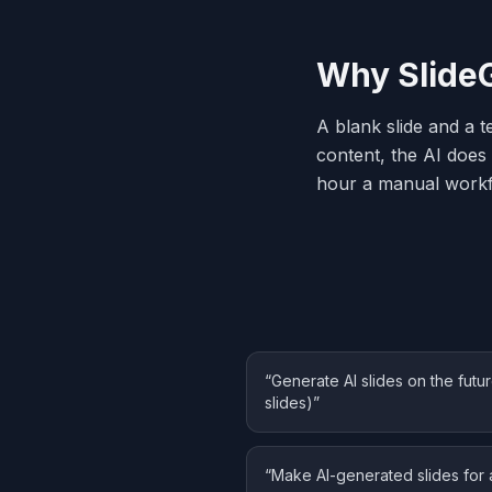
Why SlideG
A blank slide and a t
content, the AI does 
hour a manual workf
“
Generate AI slides on the fut
slides)
”
“
Make AI-generated slides for 