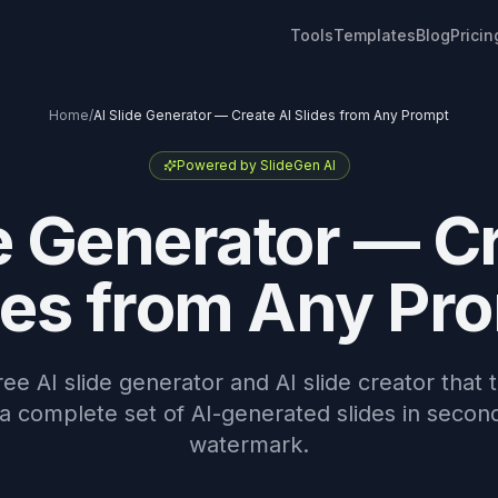
Tools
Templates
Blog
Pricin
Home
/
AI Slide Generator — Create AI Slides from Any Prompt
Powered by SlideGen AI
e Generator — C
des from Any Pr
ree AI slide generator and AI slide creator that
 a complete set of AI-generated slides in secon
watermark.