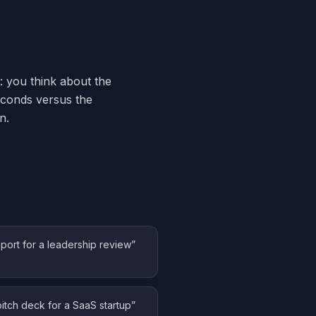
: you think about the
seconds versus the
n.
eport for a leadership review
”
pitch deck for a SaaS startup
”