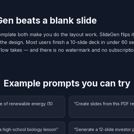
en beats a blank slide
emplate both make you do the layout work. SlideGen flips it
the design. Most users finish a 10-slide deck in under 60 
low takes — and there is no watermark and no subscriptio
Example prompts you can try
ure of renewable energy (10
“
Create slides from this PDF r
a high-school biology lesson
”
“
Generate a 12-slide investor 