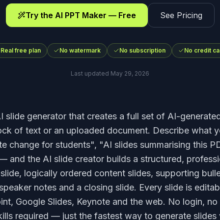
Try the AI PPT Maker — Free
See Pricing
Real free plan
No watermark
No subscription
No credit ca
Last updated
May 29, 2026
I slide generator that creates a full set of AI-generate
lock of text or an uploaded document. Describe what 
te change for students", "AI slides summarising this P
— and the AI slide creator builds a structured, profess
slide, logically ordered content slides, supporting bulle
speaker notes and a closing slide. Every slide is edita
int, Google Slides, Keynote and the web. No login, no
ills required — just the fastest way to generate slides 