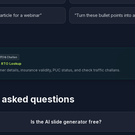
article for a webinar
”
“
Turn these bullet points into 
RTO & Challan
 & RTO Lookup
er details, insurance validity, PUC status, and check traffic challans.
 asked questions
Is the AI slide generator free?