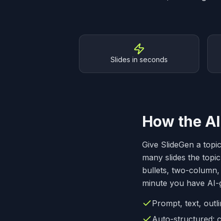
Why SlideGen
Slides in seconds
How the AI
Give SlideGen a topi
many slides the topic
bullets, two-column, 
minute you have AI-g
Prompt, text, out
Auto-structured: c