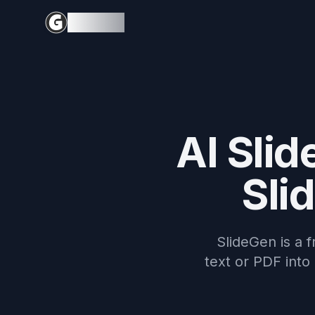
SlideGen
AI Slid
Sli
SlideGen is a f
text or PDF into