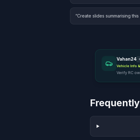
“
Create slides summarising this 
Vahan24
Vehicle Info
Verify RC own
Frequently