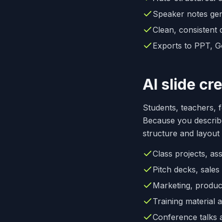
Speaker notes gen
Clean, consistent 
Exports to PPT, G
AI slide cr
Students, teachers, 
Because you describe
structure and layout
Class projects, as
Pitch decks, sale
Marketing, produc
Training material 
Conference talks 