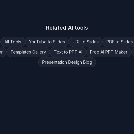
Related AI tools
All Tools
YouTube to Slides
URL to Slides
PDF to Slides
or
Templates Gallery
Text to PPT AI
Free AI PPT Maker
Presentation Design Blog