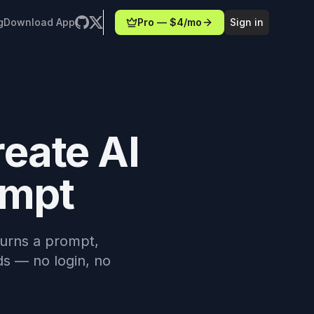
g
Download App
Pro — $4/mo
Sign in
reate AI
ompt
 turns a prompt,
ds — no login, no