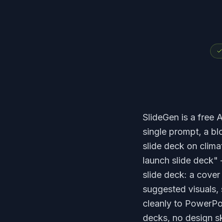
SlideGen is a free A
single prompt, a b
slide deck on clima
launch slide deck" 
slide deck: a cover 
suggested visuals, 
cleanly to PowerPo
decks, no design sk