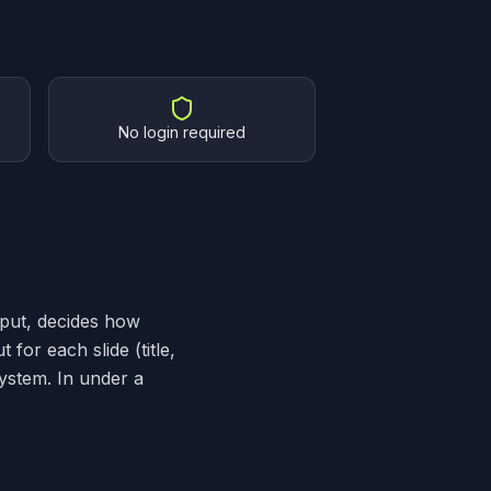
No login required
nput, decides how
for each slide (title,
system. In under a