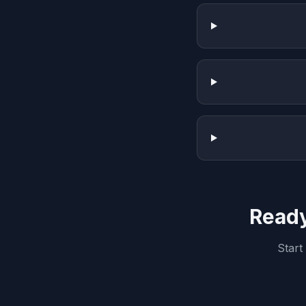
Ready
Start