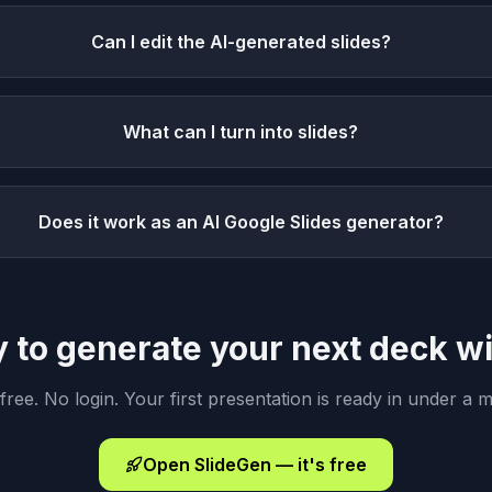
Can I edit the AI-generated slides?
What can I turn into slides?
Does it work as an AI Google Slides generator?
 to generate your next deck wi
 free. No login. Your first presentation is ready in under a m
Open SlideGen — it's free